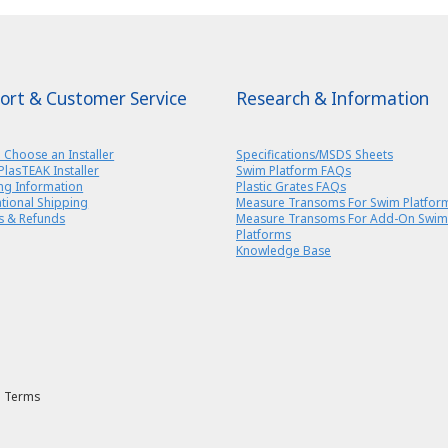
ort & Customer Service
Research & Information
 Choose an Installer
Specifications/MSDS Sheets
PlasTEAK Installer
Swim Platform FAQs
ng Information
Plastic Grates FAQs
ational Shipping
Measure Transoms For Swim Platfor
s & Refunds
Measure Transoms For Add-On Swim
Platforms
Knowledge Base
Terms