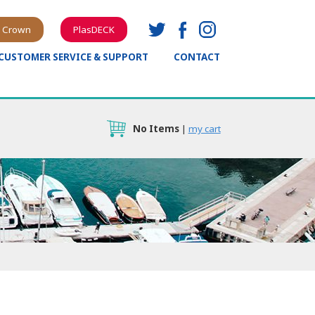
 Crown
PlasDECK
CUSTOMER SERVICE & SUPPORT
CONTACT
No Items
|
my cart