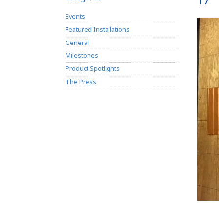
17
Events
Featured Installations
General
Milestones
Product Spotlights
The Press