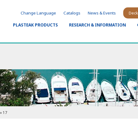
Change Language
Catalogs
News & Events
Deck
PLASTEAK PRODUCTS
RESEARCH & INFORMATION
»
17