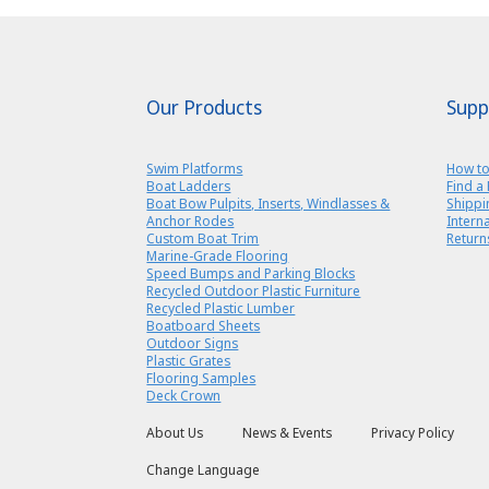
Our Products
Supp
Swim Platforms
How to
Boat Ladders
Find a 
Boat Bow Pulpits, Inserts, Windlasses &
Shippi
Anchor Rodes
Intern
Custom Boat Trim
Return
Marine-Grade Flooring
Speed Bumps and Parking Blocks
Recycled Outdoor Plastic Furniture
Recycled Plastic Lumber
Boatboard Sheets
Outdoor Signs
Plastic Grates
Flooring Samples
Deck Crown
About Us
News & Events
Privacy Policy
Change Language