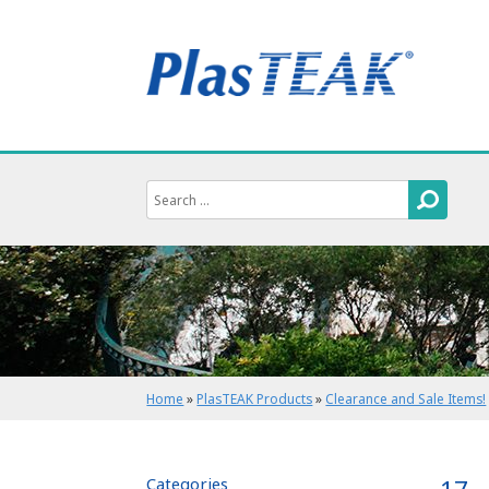
Home
»
PlasTEAK Products
»
Clearance and Sale Items!
Categories