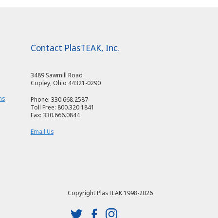
Contact PlasTEAK, Inc.
3489 Sawmill Road
Copley, Ohio 44321-0290
ms
Phone: 330.668.2587
Toll Free: 800.320.1841
Fax: 330.666.0844
Email Us
Copyright PlasTEAK 1998-2026