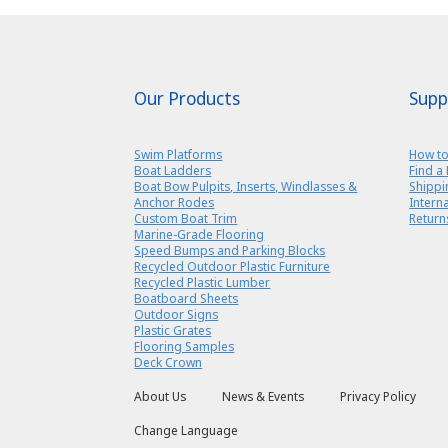
Our Products
Supp
Swim Platforms
How to
Boat Ladders
Find a 
Boat Bow Pulpits, Inserts, Windlasses &
Shippi
Anchor Rodes
Intern
Custom Boat Trim
Return
Marine-Grade Flooring
Speed Bumps and Parking Blocks
Recycled Outdoor Plastic Furniture
Recycled Plastic Lumber
Boatboard Sheets
Outdoor Signs
Plastic Grates
Flooring Samples
Deck Crown
About Us
News & Events
Privacy Policy
Change Language