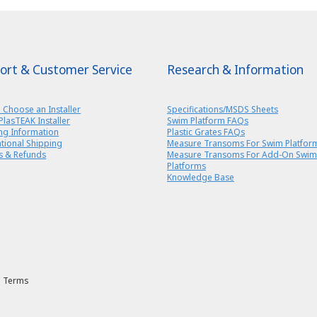
ort & Customer Service
Research & Information
 Choose an Installer
Specifications/MSDS Sheets
PlasTEAK Installer
Swim Platform FAQs
ng Information
Plastic Grates FAQs
ational Shipping
Measure Transoms For Swim Platfor
s & Refunds
Measure Transoms For Add-On Swim
Platforms
Knowledge Base
Terms