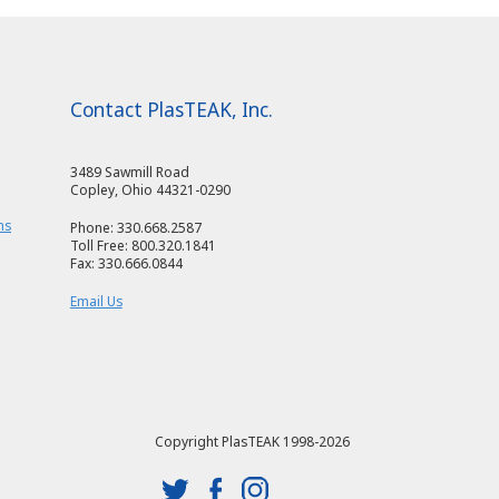
Contact PlasTEAK, Inc.
3489 Sawmill Road
Copley, Ohio 44321-0290
ms
Phone: 330.668.2587
Toll Free: 800.320.1841
Fax: 330.666.0844
Email Us
Copyright PlasTEAK 1998-2026