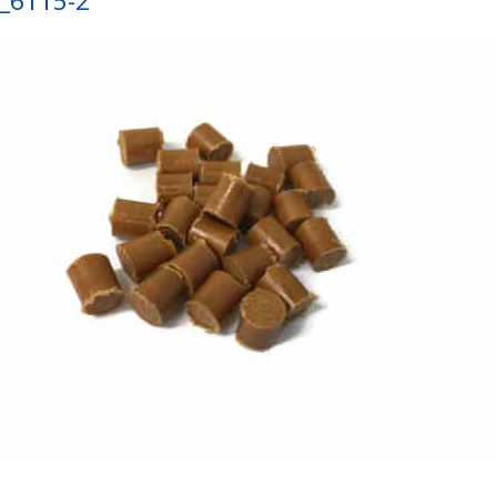
_6115-2