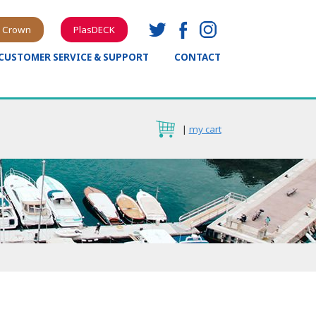
 Crown
PlasDECK
CUSTOMER SERVICE & SUPPORT
CONTACT
|
my cart