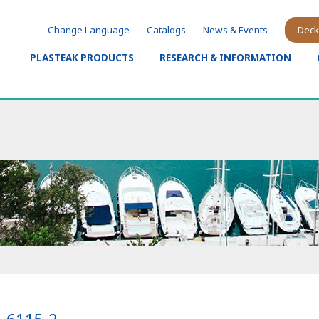
Change Language
Catalogs
News & Events
Deck
PLASTEAK PRODUCTS
RESEARCH & INFORMATION