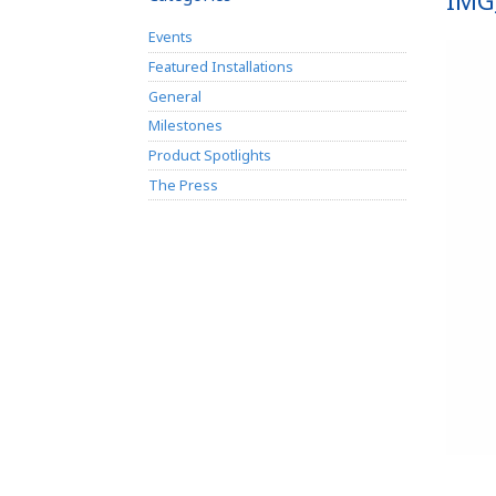
IMG
Events
Featured Installations
General
Milestones
Product Spotlights
The Press