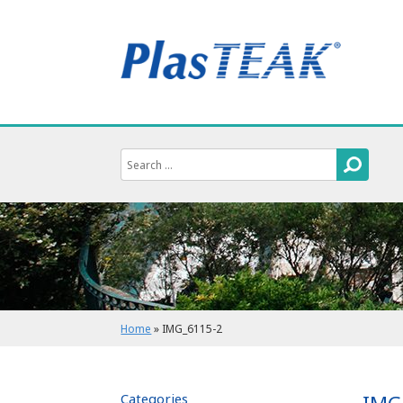
Home
»
IMG_6115-2
Categories