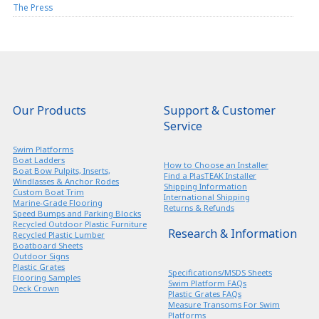
The Press
Our Products
Support & Customer
Service
Swim Platforms
Boat Ladders
How to Choose an Installer
Boat Bow Pulpits, Inserts,
Find a PlasTEAK Installer
Windlasses & Anchor Rodes
Shipping Information
Custom Boat Trim
International Shipping
Marine-Grade Flooring
Returns & Refunds
Speed Bumps and Parking Blocks
Recycled Outdoor Plastic Furniture
Research & Information
Recycled Plastic Lumber
Boatboard Sheets
Outdoor Signs
Plastic Grates
Specifications/MSDS Sheets
Flooring Samples
Swim Platform FAQs
Deck Crown
Plastic Grates FAQs
Measure Transoms For Swim
Platforms