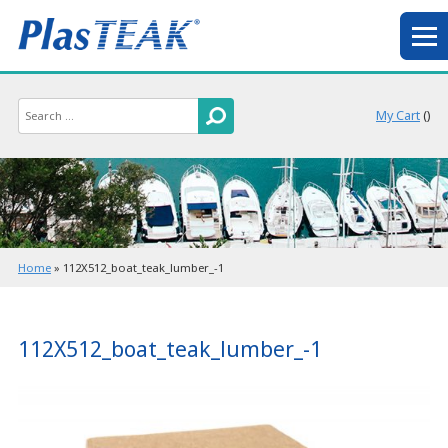
My Cart
(
)
Home
»
112X512_boat_teak_lumber_-1
112X512_boat_teak_lumber_-1