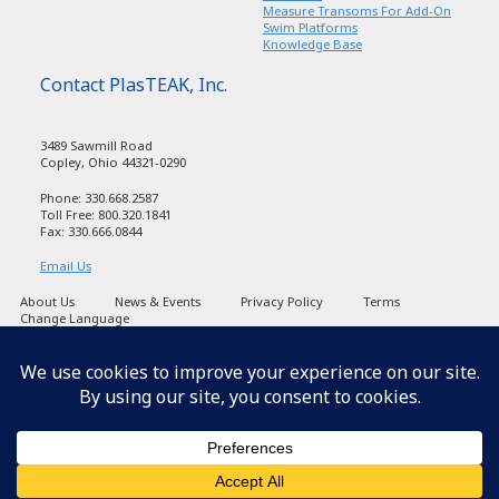
Measure Transoms For Add-On
Swim Platforms
Knowledge Base
Contact PlasTEAK, Inc.
3489 Sawmill Road
Copley, Ohio 44321-0290
Phone: 330.668.2587
Toll Free: 800.320.1841
Fax: 330.666.0844
Email Us
About Us
News & Events
Privacy Policy
Terms
Change Language
Copyright PlasTEAK 1998-2026