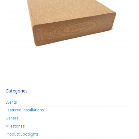
Categories
Events
Featured Installations
General
Milestones
Product Spotlights