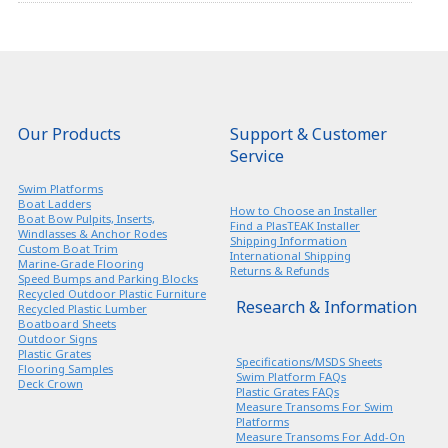
Our Products
Support & Customer
Service
Swim Platforms
Boat Ladders
How to Choose an Installer
Boat Bow Pulpits, Inserts,
Find a PlasTEAK Installer
Windlasses & Anchor Rodes
Shipping Information
Custom Boat Trim
International Shipping
Marine-Grade Flooring
Returns & Refunds
Speed Bumps and Parking Blocks
Recycled Outdoor Plastic Furniture
Research & Information
Recycled Plastic Lumber
Boatboard Sheets
Outdoor Signs
Plastic Grates
Specifications/MSDS Sheets
Flooring Samples
Swim Platform FAQs
Deck Crown
Plastic Grates FAQs
Measure Transoms For Swim
Platforms
Measure Transoms For Add-On