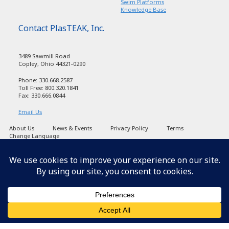
Swim Platforms
Knowledge Base
Contact PlasTEAK, Inc.
3489 Sawmill Road
Copley, Ohio 44321-0290
Phone: 330.668.2587
Toll Free: 800.320.1841
Fax: 330.666.0844
Email Us
About Us
News & Events
Privacy Policy
Terms
Change Language
Copyright PlasTEAK 1998-2026