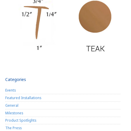
Categories
Events
Featured Installations
General
Milestones
Product Spotlights
The Press