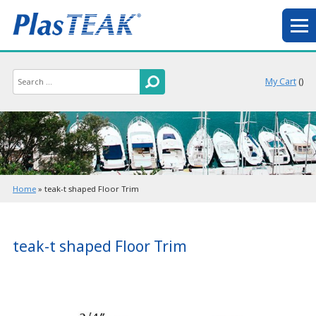
My Cart
(
)
Home
»
teak-t shaped Floor Trim
teak-t shaped Floor Trim