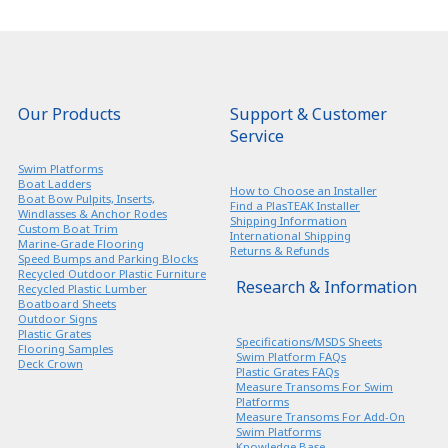
Our Products
Support & Customer
Service
Swim Platforms
Boat Ladders
How to Choose an Installer
Boat Bow Pulpits, Inserts,
Find a PlasTEAK Installer
Windlasses & Anchor Rodes
Shipping Information
Custom Boat Trim
International Shipping
Marine-Grade Flooring
Returns & Refunds
Speed Bumps and Parking Blocks
Recycled Outdoor Plastic Furniture
Research & Information
Recycled Plastic Lumber
Boatboard Sheets
Outdoor Signs
Plastic Grates
Specifications/MSDS Sheets
Flooring Samples
Swim Platform FAQs
Deck Crown
Plastic Grates FAQs
Measure Transoms For Swim
Platforms
Measure Transoms For Add-On
Swim Platforms
Knowledge Base