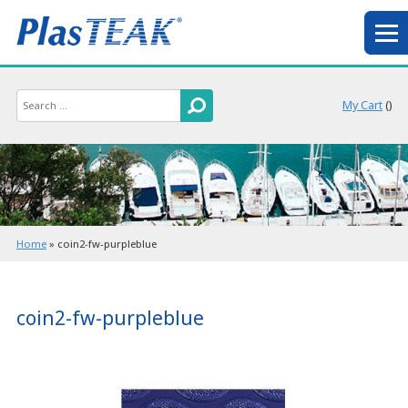
My Cart
(
)
Home
»
coin2-fw-purpleblue
coin2-fw-purpleblue