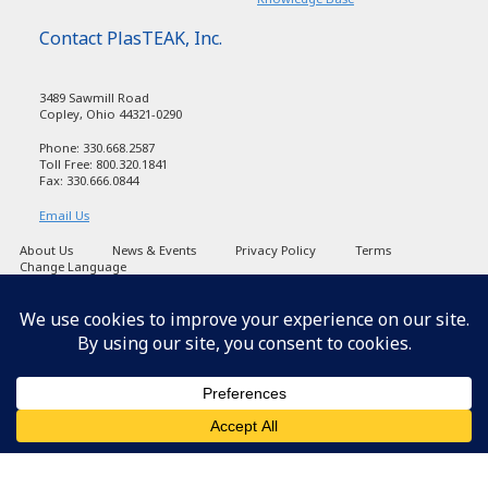
Contact PlasTEAK, Inc.
3489 Sawmill Road
Copley, Ohio 44321-0290
Phone: 330.668.2587
Toll Free: 800.320.1841
Fax: 330.666.0844
Email Us
About Us
News & Events
Privacy Policy
Terms
Change Language
Copyright PlasTEAK 1998-2026