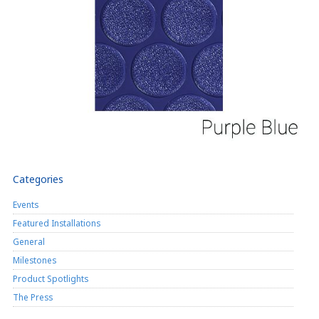
Categories
Events
Featured Installations
General
Milestones
Product Spotlights
The Press