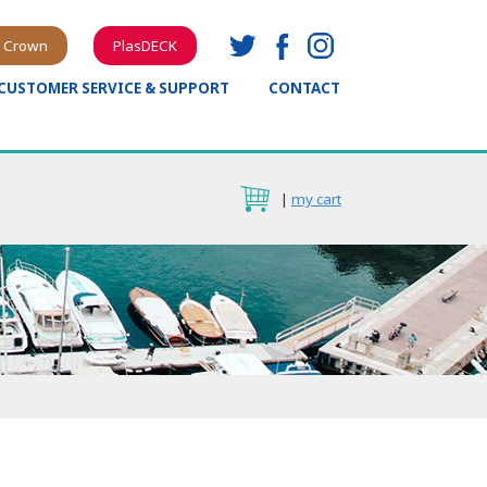
 Crown
PlasDECK
CUSTOMER SERVICE & SUPPORT
CONTACT
|
my cart