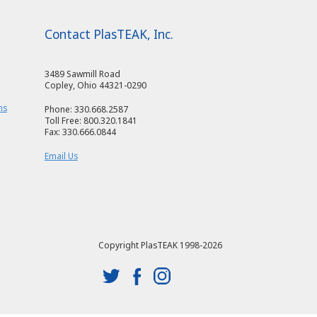
Contact PlasTEAK, Inc.
3489 Sawmill Road
Copley, Ohio 44321-0290
ms
Phone: 330.668.2587
Toll Free: 800.320.1841
Fax: 330.666.0844
Email Us
Copyright PlasTEAK 1998-2026