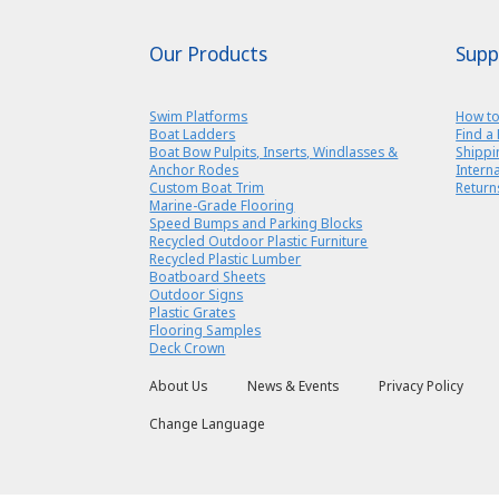
Our Products
Supp
Swim Platforms
How to
Boat Ladders
Find a 
Boat Bow Pulpits, Inserts, Windlasses &
Shippi
Anchor Rodes
Intern
Custom Boat Trim
Return
Marine-Grade Flooring
Speed Bumps and Parking Blocks
Recycled Outdoor Plastic Furniture
Recycled Plastic Lumber
Boatboard Sheets
Outdoor Signs
Plastic Grates
Flooring Samples
Deck Crown
About Us
News & Events
Privacy Policy
Change Language