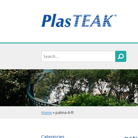
Home
»
patina-6-ft
Categories