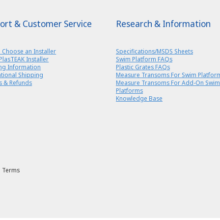
ort & Customer Service
Research & Information
 Choose an Installer
Specifications/MSDS Sheets
PlasTEAK Installer
Swim Platform FAQs
ng Information
Plastic Grates FAQs
ational Shipping
Measure Transoms For Swim Platfor
s & Refunds
Measure Transoms For Add-On Swim
Platforms
Knowledge Base
Terms