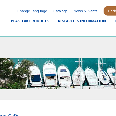
Change Language
Catalogs
News & Events
Deck
PLASTEAK PRODUCTS
RESEARCH & INFORMATION