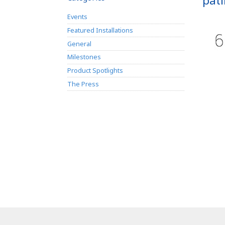
pati
Events
Featured Installations
General
Milestones
Product Spotlights
The Press