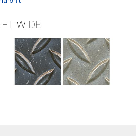
na-6-ft