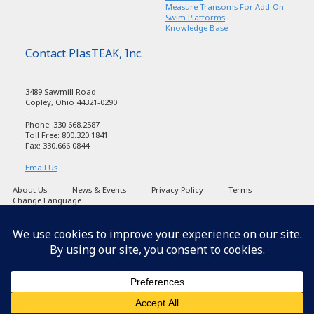
Measure Transoms For Add-On
Swim Platforms
Knowledge Base
Contact PlasTEAK, Inc.
3489 Sawmill Road
Copley, Ohio 44321-0290
Phone: 330.668.2587
Toll Free: 800.320.1841
Fax: 330.666.0844
Email Us
About Us
News & Events
Privacy Policy
Terms
Change Language
Copyright PlasTEAK 1998-2026