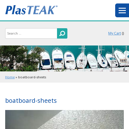
My Cart
(
)
Home
»
boatboard-sheets
boatboard-sheets