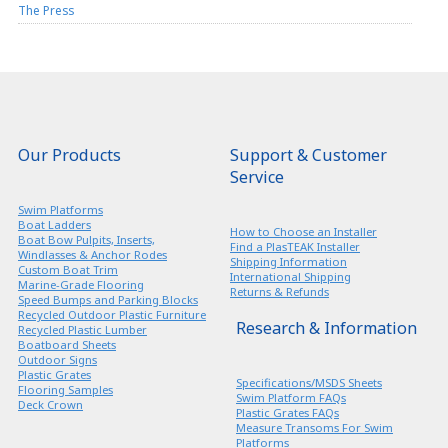
The Press
Our Products
Support & Customer
Service
Swim Platforms
Boat Ladders
How to Choose an Installer
Boat Bow Pulpits, Inserts,
Find a PlasTEAK Installer
Windlasses & Anchor Rodes
Shipping Information
Custom Boat Trim
International Shipping
Marine-Grade Flooring
Returns & Refunds
Speed Bumps and Parking Blocks
Recycled Outdoor Plastic Furniture
Research & Information
Recycled Plastic Lumber
Boatboard Sheets
Outdoor Signs
Plastic Grates
Specifications/MSDS Sheets
Flooring Samples
Swim Platform FAQs
Deck Crown
Plastic Grates FAQs
Measure Transoms For Swim
Platforms