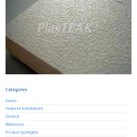
Categories
Events
Featured Installations
General
Milestones
Product Spotlights