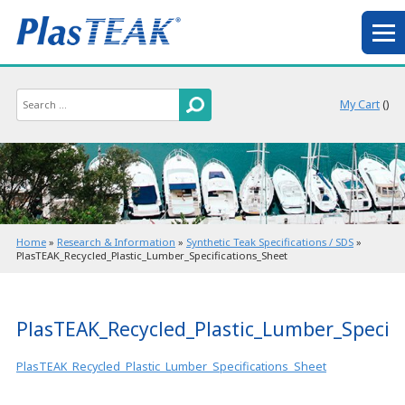
My Cart
(
)
Home
»
Research & Information
»
Synthetic Teak Specifications / SDS
»
PlasTEAK_Recycled_Plastic_Lumber_Specifications_Sheet
PlasTEAK_Recycled_Plastic_Lumber_Specifi
PlasTEAK_Recycled_Plastic_Lumber_Specifications_Sheet