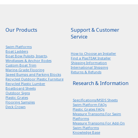
Our Products
Support & Customer
Service
Swim Platforms
Boat Ladders
How to Choose an Installer
Boat Bow Pulpits, Inserts,
Find a PlasTEAK Installer
Windlasses & Anchor Rodes
Shipping Information
Custom Boat Trim
International Shipping
Marine-Grade Flooring
Returns & Refunds
Speed Bumps and Parking Blocks
Recycled Outdoor Plastic Furniture
Research & Information
Recycled Plastic Lumber
Boatboard Sheets
Outdoor Signs
Plastic Grates
Specifications/MSDS Sheets
Flooring Samples
Swim Platform FAQs
Deck Crown
Plastic Grates FAQs
Measure Transoms For Swim
Platforms
Measure Transoms For Add-On
Swim Platforms
Knowledge Base