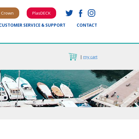
 Crown
PlasDECK
CUSTOMER SERVICE & SUPPORT
CONTACT
|
my cart