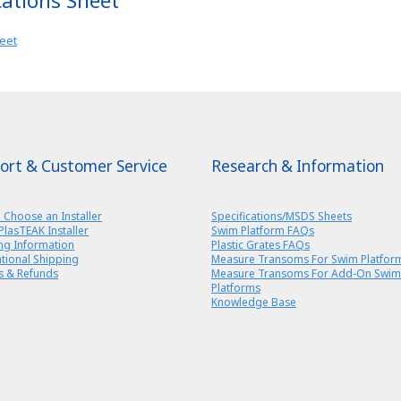
cations Sheet
heet
ort & Customer Service
Research & Information
 Choose an Installer
Specifications/MSDS Sheets
PlasTEAK Installer
Swim Platform FAQs
ng Information
Plastic Grates FAQs
ational Shipping
Measure Transoms For Swim Platfor
s & Refunds
Measure Transoms For Add-On Swim
Platforms
Knowledge Base