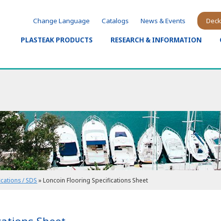
Change Language
Catalogs
News & Events
Deck
PLASTEAK PRODUCTS
RESEARCH & INFORMATION
ications / SDS
»
Loncoin Flooring Specifications Sheet