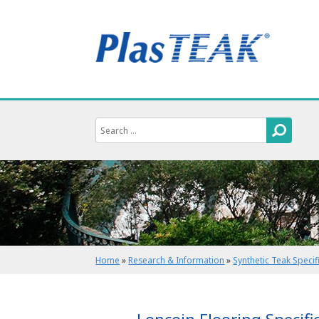
Home
»
Research & Information
»
Synthetic Teak Specif