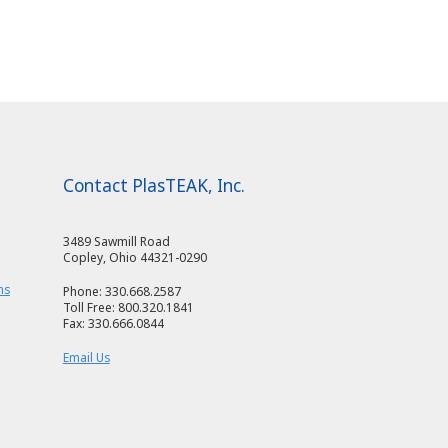
Contact PlasTEAK, Inc.
3489 Sawmill Road
Copley, Ohio 44321-0290
ms
Phone: 330.668.2587
Toll Free: 800.320.1841
Fax: 330.666.0844
Email Us