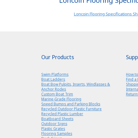
Loncoin Flooring Specifi
Loncoin Flooring Specifications S
Our Products
Supp
Swim Platforms
How to
Boat Ladders
Find a 
Boat Bow Pulpits, Inserts, Windlasses &
Shippi
Anchor Rodes
Intern
Custom Boat Trim
Return
Marine-Grade Flooring
Speed Bumps and Parking Blocks
Recycled Outdoor Plastic Furniture
Recycled Plastic Lumber
Boatboard Sheets
Outdoor Signs
Plastic Grates
Flooring Samples