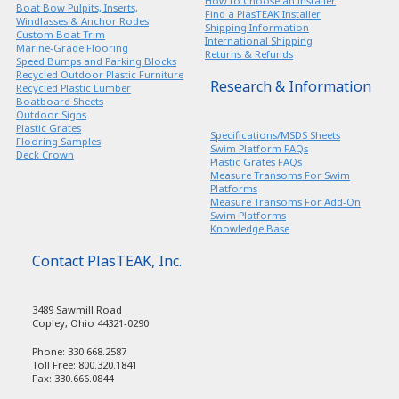
How to Choose an Installer
Boat Bow Pulpits, Inserts,
Find a PlasTEAK Installer
Windlasses & Anchor Rodes
Shipping Information
Custom Boat Trim
International Shipping
Marine-Grade Flooring
Returns & Refunds
Speed Bumps and Parking Blocks
Recycled Outdoor Plastic Furniture
Research & Information
Recycled Plastic Lumber
Boatboard Sheets
Outdoor Signs
Plastic Grates
Specifications/MSDS Sheets
Flooring Samples
Swim Platform FAQs
Deck Crown
Plastic Grates FAQs
Measure Transoms For Swim
Platforms
Measure Transoms For Add-On
Swim Platforms
Knowledge Base
Contact PlasTEAK, Inc.
3489 Sawmill Road
Copley, Ohio 44321-0290
Phone: 330.668.2587
Toll Free: 800.320.1841
Fax: 330.666.0844