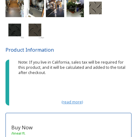
Product Information
Note: If you live in California, sales tax will be required for
this product, and it will be calculated and added to the total
after checkout.
(read more)
Buy Now
/lineal ft.