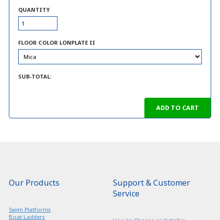
QUANTITY
FLOOR COLOR LONPLATE II
SUB-TOTAL:
Our Products
Support & Customer
Service
Swim Platforms
Boat Ladders