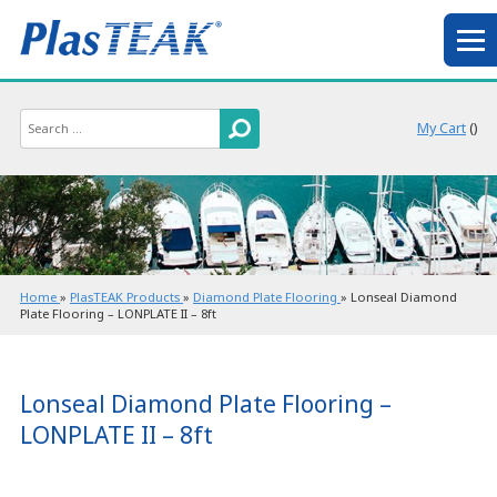
My Cart
(
)
Home
»
PlasTEAK Products
»
Diamond Plate Flooring
»
Lonseal Diamond
Plate Flooring – LONPLATE II – 8ft
Lonseal Diamond Plate Flooring –
LONPLATE II – 8ft