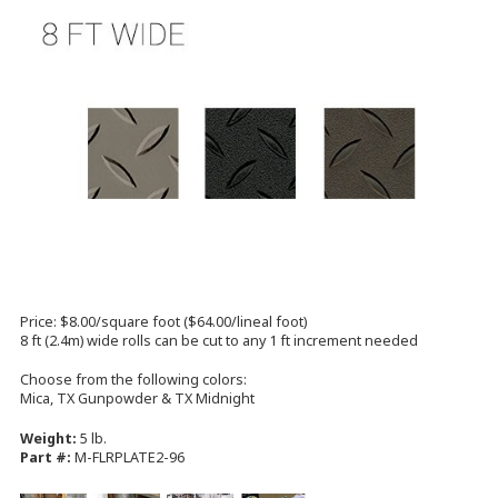
Price: $8.00/square foot ($64.00/lineal foot)
8 ft (2.4m) wide rolls can be cut to any 1 ft increment needed
Choose from the following colors:
Mica, TX Gunpowder & TX Midnight
Weight:
5 lb.
Part #:
M-FLRPLATE2-96